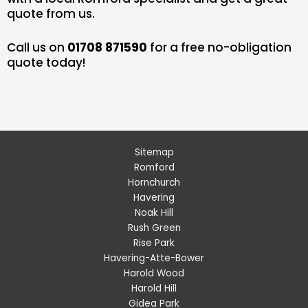
quote from us.
Call us on
01708 871590
for a free no-obligation
quote today!
Sitemap
Romford
Hornchurch
Havering
Noak Hill
Rush Green
Rise Park
Havering-Atte-Bower
Harold Wood
Harold Hill
Gidea Park