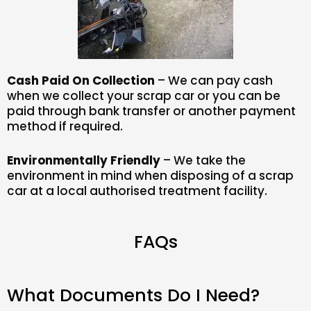
Cash Paid On Collection
– We can pay cash
when we collect your scrap car or you can be
paid through bank transfer or another payment
method if required.
Environmentally Friendly
– We take the
environment in mind when disposing of a scrap
car at a local authorised treatment facility.
FAQs
What Documents Do I Need?