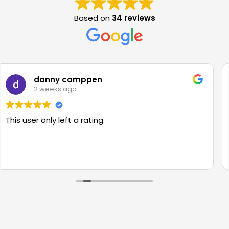
Based on
34 reviews
Hamsa Hussein
3 weeks ago
Ian was very kind and professional and made
saying goodbye to my first car that much easi
Would highly recommend to anyone.