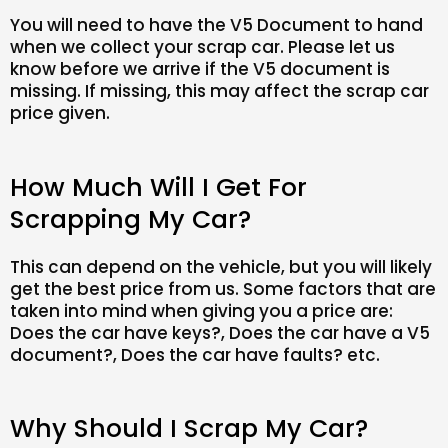
You will need to have the V5 Document to hand
when we collect your scrap car. Please let us
know before we arrive if the V5 document is
missing. If missing, this may affect the scrap car
price given.
How Much Will I Get For
Scrapping My Car?
This can depend on the vehicle, but you will likely
get the best price from us. Some factors that are
taken into mind when giving you a price are:
Does the car have keys?, Does the car have a V5
document?, Does the car have faults? etc.
Why Should I Scrap My Car?