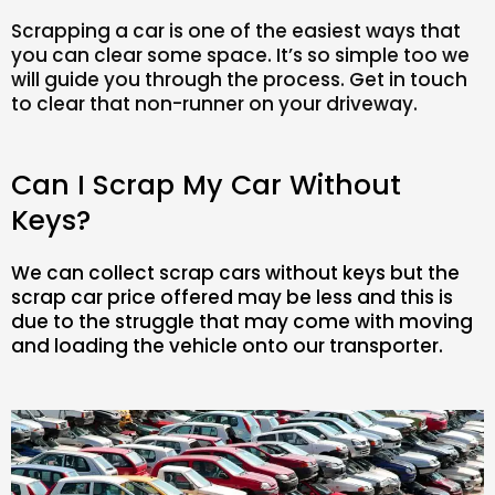
Scrapping a car is one of the easiest ways that
you can clear some space. It’s so simple too we
will guide you through the process. Get in touch
to clear that non-runner on your driveway.
Can I Scrap My Car Without
Keys?
We can collect scrap cars without keys but the
scrap car price offered may be less and this is
due to the struggle that may come with moving
and loading the vehicle onto our transporter.