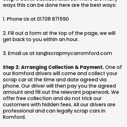
ways this can be done here are the best ways:
1. Phone Us at 01708 871590
2. Fill out a form at the top of the page, we will
get back to you within an hour.
3. Email us at ian@scrapmycarromford.com
Step 2: Arranging Collection & Payment.
One of
our Romford drivers will come and collect your
scrap car at the time and date agreed via
phone. Our driver will then pay you the agreed
amount and fill out the relevant paperwork. We
offer free collection and do not trick our
customers with hidden fees. All our drivers are
professional and can legally scrap cars in
Romford.