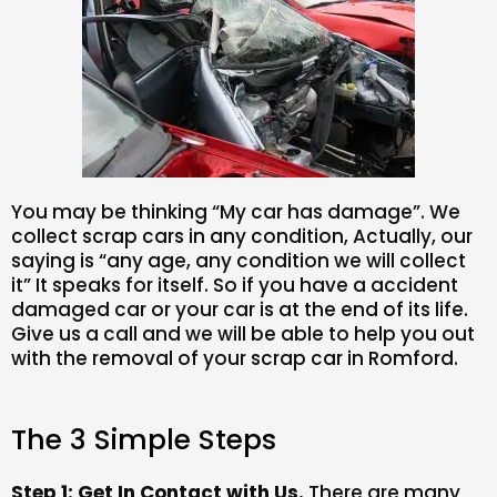
You may be thinking “My car has damage”. We
collect scrap cars in any condition, Actually, our
saying is “any age, any condition we will collect
it” It speaks for itself. So if you have a accident
damaged car or your car is at the end of its life.
Give us a call and we will be able to help you out
with the removal of your scrap car in Romford.
The 3 Simple Steps
Step 1: Get In Contact with Us.
There are many