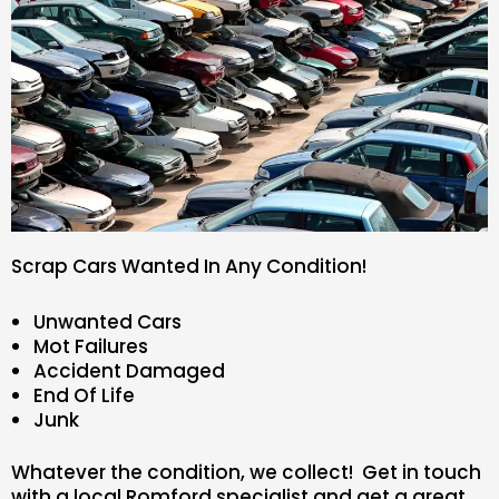
Scrap Cars Wanted In Any Condition!
Unwanted Cars
Mot Failures
Accident Damaged
End Of Life
Junk
Whatever the condition, we collect! Get in touch
with a local Romford specialist and get a great