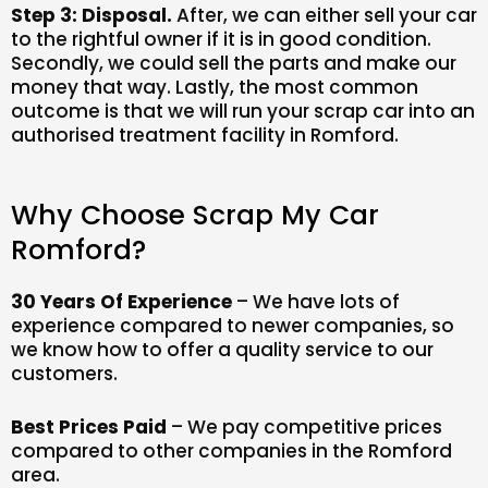
Step 3: Disposal.
After, we can either sell your car
to the rightful owner if it is in good condition.
Secondly, we could sell the parts and make our
money that way. Lastly, the most common
outcome is that we will run your scrap car into an
authorised treatment facility in Romford.
Why Choose Scrap My Car
Romford?
30 Years Of Experience
– We have lots of
experience compared to newer companies, so
we know how to offer a quality service to our
customers.
Best Prices Paid
– We pay competitive prices
compared to other companies in the Romford
area.