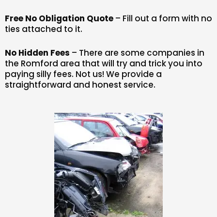
Free No Obligation Quote
– Fill out a form with no
ties attached to it.
No Hidden Fees
– There are some companies in
the Romford area that will try and trick you into
paying silly fees. Not us! We provide a
straightforward and honest service.