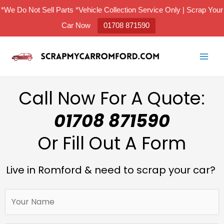
Skip
*We Do Not Sell Parts *Vehicle Collection Service Only | Scrap Your
to
Car Now
01708 871590
content
Call Now For A Quote:
01708 871590
Or Fill Out A Form
Live in Romford & need to scrap your car?