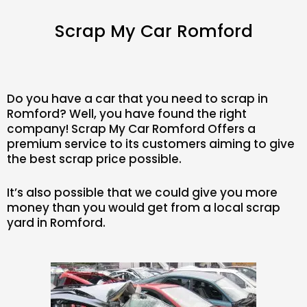
Scrap My Car Romford
Do you have a car that you need to scrap in
Romford? Well, you have found the right
company! Scrap My Car Romford Offers a
premium service to its customers aiming to give
the best scrap price possible.
It’s also possible that we could give you more
money than you would get from a local scrap
yard in Romford.