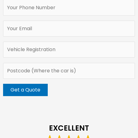
EXCELLENT